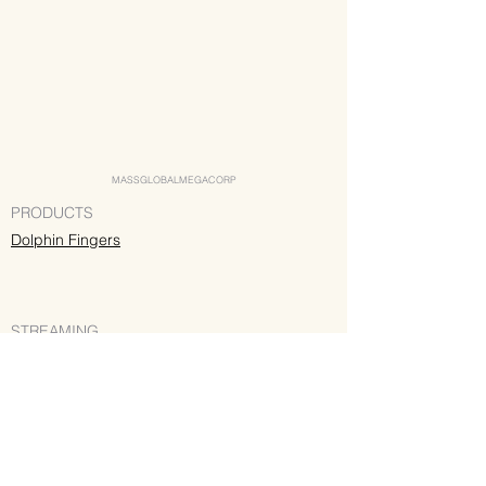
MASSGLOBALMEGACORP
PRODUCTS
Dolphin Fingers
STREAMING
Spotify
Apple Music
Deezer
Pandora
YouTube