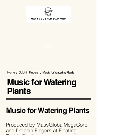
Home
/
Dolphin Fingers
/ Music for Watering Plants
Music for Watering
Plants
Music for Watering Plants
Produced by MassGlobalMegaCorp
and Dolphin Fingers at Floating