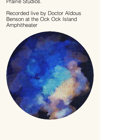
Prairie Studios.
Recorded live by Doctor Aldous
Benson at the Ock Ock Island
Amphitheater