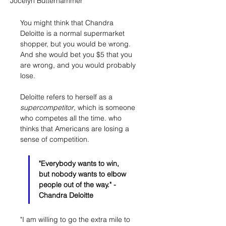
Jocelyn Butterhammer
You might think that Chandra 
Deloitte is a normal supermarket 
shopper, but you would be wrong. 
And she would bet you $5 that you 
are wrong, and you would probably 
lose. 
Deloitte refers to herself as a 
supercompetitor
, which is someone 
who competes all the time. who 
thinks that Americans are losing a 
sense of competition. 
"Everybody wants to win, 
but nobody wants to elbow 
people out of the way." - 
Chandra Deloitte
"I am willing to go the extra mile to 