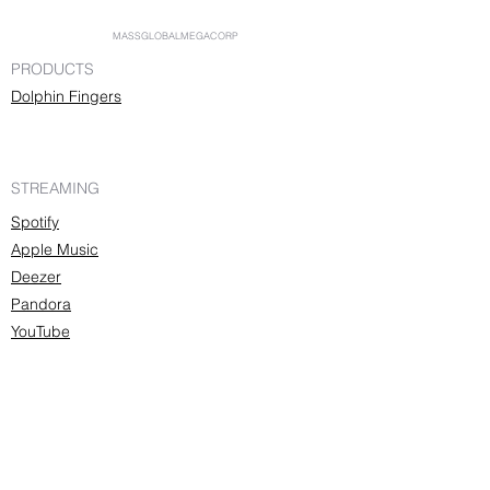
MASSGLOBALMEGACORP
PRODUCTS
Dolphin Fingers
STREAMING
Spotify
Apple Music
Deezer
Pandora
YouTube