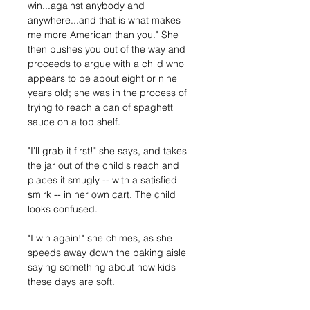
win...against anybody and 
anywhere...and that is what makes 
me more American than you." She 
then pushes you out of the way and 
proceeds to argue with a child who 
appears to be about eight or nine 
years old; she was in the process of 
trying to reach a can of spaghetti 
sauce on a top shelf. 
"I'll grab it first!" she says, and takes 
the jar out of the child's reach and 
places it smugly -- with a satisfied 
smirk -- in her own cart. The child 
looks confused. 
"I win again!" she chimes, as she 
speeds away down the baking aisle 
saying something about how kids 
these days are soft.  
Previous
Next