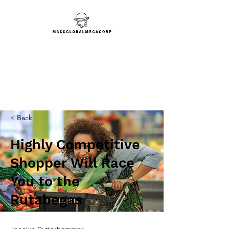
< Back
Highly Competitive
Shopper Will Race
You to the
Rutabegas