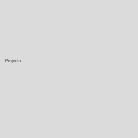
Projects