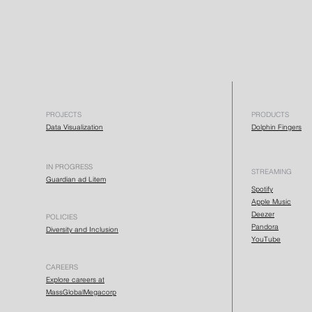
PROJECTS
PRODUCTS
Data Visualization
Dolphin Fingers
IN PROGRESS
STREAMING
Guardian ad Litem
Spotify
Apple Music
Deezer
POLICIES
Pandora
Diversity and Inclusion
YouTube
CAREERS
Explore careers at
MassGlobalMegacorp