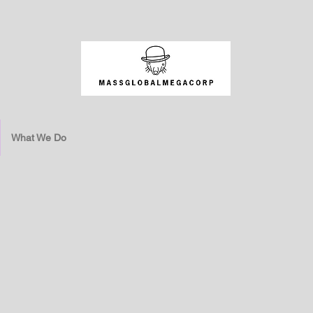
What We Do