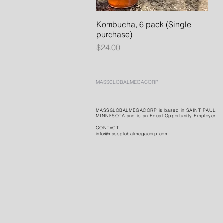
Kombucha, 6 pack (Single
Quick View
purchase)
Price
$24.00
MASSGLOBALMEGACORP
MASSGLOBALMEGACORP is based in SAINT PAUL,
MINNESOTA and is an Equal Opportunity Employer.
CONTACT
info@massglobalmegacorp.com